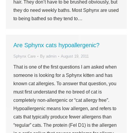
hair. They don’t have to be brushed obviously, but
they do need weekly baths. Most Sphynx are used
to being bathed so they tend to…
Are Sphynx cats hypoallergenic?
Sphynx Care
By
admin
August 19, 2011
That is one of the first questions I am asked when
someone is looking for a Sphynx kitten and has
known cat allergies. To answer that question, you
must first understand the no breed of cat is
completely non-allergenic or “cat allergy free”.
Hypoallergenic means low allergen, and refers to
cats that typically produce fewer allergens than
“regular” cats. The protein (Fel D1) is the allergen