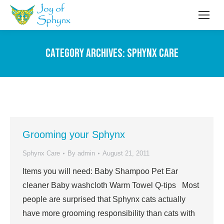
Category Archives:
Sphynx Care
Grooming your Sphynx
Sphynx Care
By
admin
August 21, 2011
Items you will need: Baby Shampoo Pet Ear
cleaner Baby washcloth Warm Towel Q-tips Most
people are surprised that Sphynx cats actually
have more grooming responsibility than cats with